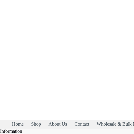
Home
Shop
About Us
Contact
Wholesale & Bulk 
Information