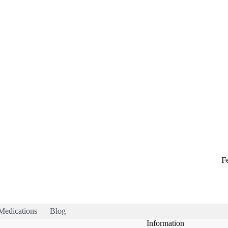
F
Medications
Blog
Information