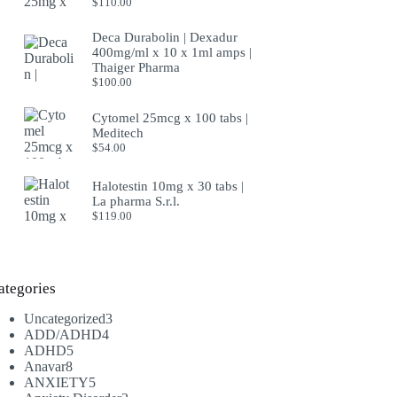
$
110.00
Deca Durabolin | Dexadur
400mg/ml x 10 x 1ml amps |
Thaiger Pharma
$
100.00
Cytomel 25mcg x 100 tabs |
Meditech
$
54.00
Halotestin 10mg x 30 tabs |
La pharma S.r.l.
$
119.00
ategories
3
Uncategorized
3
4
products
ADD/ADHD
4
5
products
ADHD
5
8
products
Anavar
8
products
5
ANXIETY
5