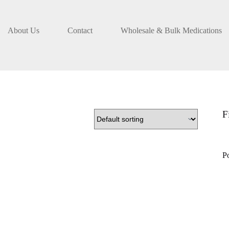
About Us
Contact
Wholesale & Bulk Medications
F
P