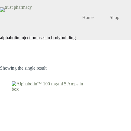
Skip
to
content
Home
Shop
alphabolin injection uses in bodybuilding
Showing the single result