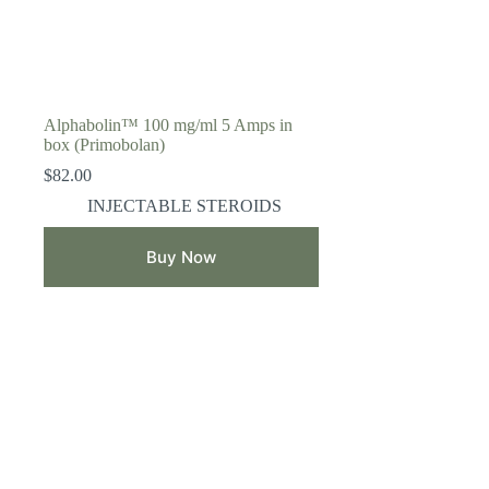
Alphabolin™ 100 mg/ml 5 Amps in
box (Primobolan)
$
82.00
INJECTABLE STEROIDS
Buy Now