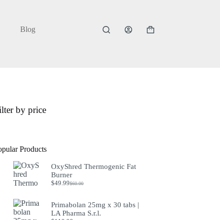
Blog
Shopping
cart
ilter by price
opular Products
OxyShred Thermogenic Fat
Burner
$
49.99
$
60.00
Original
Current
price
price
was:
is:
Primabolan 25mg x 30 tabs |
$60.00.
$49.99.
LA Pharma S.r.l.