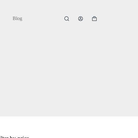
Blog
Shopping
cart