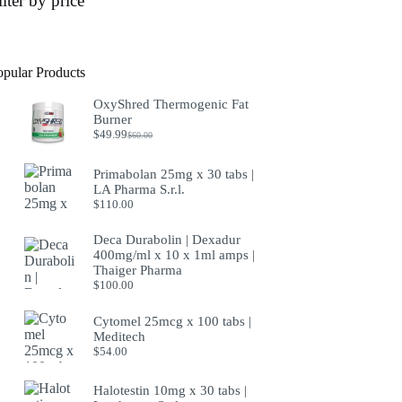
ilter by price
opular Products
OxyShred Thermogenic Fat
Burner
$
49.99
$
60.00
Original
Current
price
price
was:
is:
Primabolan 25mg x 30 tabs |
$60.00.
$49.99.
LA Pharma S.r.l.
$
110.00
Deca Durabolin | Dexadur
400mg/ml x 10 x 1ml amps |
Thaiger Pharma
$
100.00
Cytomel 25mcg x 100 tabs |
Meditech
$
54.00
Halotestin 10mg x 30 tabs |