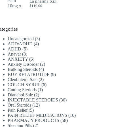
La pharma S.r.l.
$
119.00
ategories
3
Uncategorized
3
4
products
ADD/ADHD
4
5
products
ADHD
5
8
products
Anavar
8
products
5
ANXIETY
5
products
2
Anxiety Disorder
2
4
products
Bulking Steroids
4
products
9
BUY RETATRUTIDE
9
2
products
Clenbuterol Sale
2
products
6
COUGH SYRUP
6
1
products
Cutting Steriods
1
2
product
Dianabol Sale
2
products
30
INJECTABLE STEROIDS
30
12
products
Oral Steroids
12
5
products
Pain Relief
5
products
16
PAIN RELIEF MEDICATIONS
16
58
products
PHARMACY PRODUCTS
58
2
products
Sleeping Pills
2