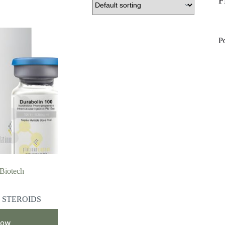
F
P
 Biotech
 STEROIDS
Now