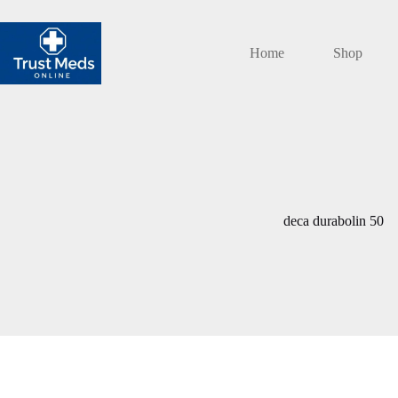
Skip
to
content
Home
Shop
deca durabolin 50