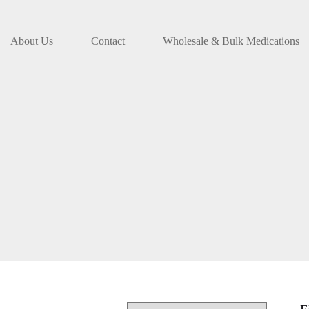
About Us
Contact
Wholesale & Bulk Medications