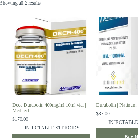
Showing all 2 results
Deca Durabolin 400mg/ml 10ml vial |
Durabolin | Platinum
Meditech
$
83.00
$
170.00
INJECTABLE
INJECTABLE STEROIDS
Buy 